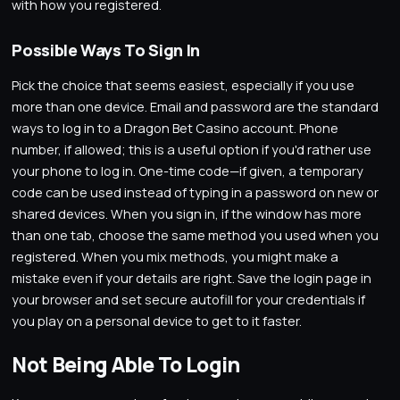
with how you registered.
Possible Ways To Sign In
Pick the choice that seems easiest, especially if you use
more than one device. Email and password are the standard
ways to log in to a Dragon Bet Casino account. Phone
number, if allowed; this is a useful option if you'd rather use
your phone to log in. One-time code—if given, a temporary
code can be used instead of typing in a password on new or
shared devices. When you sign in, if the window has more
than one tab, choose the same method you used when you
registered. When you mix methods, you might make a
mistake even if your details are right. Save the login page in
your browser and set secure autofill for your credentials if
you play on a personal device to get to it faster.
Not Being Able To Login