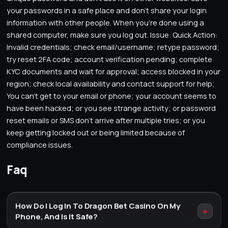
your passwords in a safe place and don't share your login
information with other people. When you're done using a
shared computer, make sure you log out. Issue: Quick Action:
Invalid credentials; check email/username; retype password;
try reset 2FA code; account verification pending; complete
KYC documents and wait for approval; access blocked in your
region; check local availability and contact support for help;
You can't get to your email or phone; your account seems to
have been hacked; or you see strange activity; or password
reset emails or SMS don't arrive after multiple tries; or you
keep getting locked out or being limited because of
compliance issues.
Faq
How Do I Log In To Dragon Bet Casino On My
Phone, And Is It Safe?