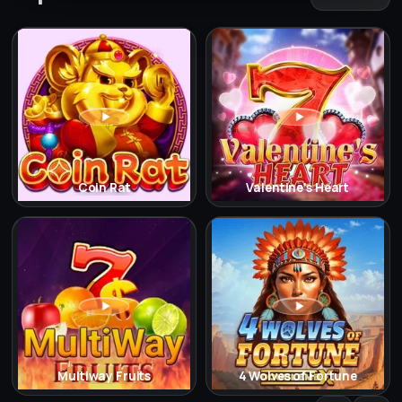
Coin Rat
Valentine's Heart
Multiway Fruits
4 Wolves of Fortune