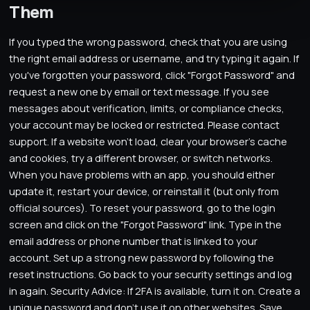
Them
If you typed the wrong password, check that you are using
the right email address or username, and try typing it again. If
you've forgotten your password, click "Forgot Password" and
request a new one by email or text message. If you see
messages about verification, limits, or compliance checks,
your account may be locked or restricted. Please contact
support. If a website won't load, clear your browser's cache
and cookies, try a different browser, or switch networks.
When you have problems with an app, you should either
update it, restart your device, or reinstall it (but only from
official sources). To reset your password, go to the login
screen and click on the "Forgot Password" link. Type in the
email address or phone number that is linked to your
account. Set up a strong new password by following the
reset instructions. Go back to your security settings and log
in again. Security Advice: If 2FA is available, turn it on. Create a
unique password and don't use it on other websites. Save