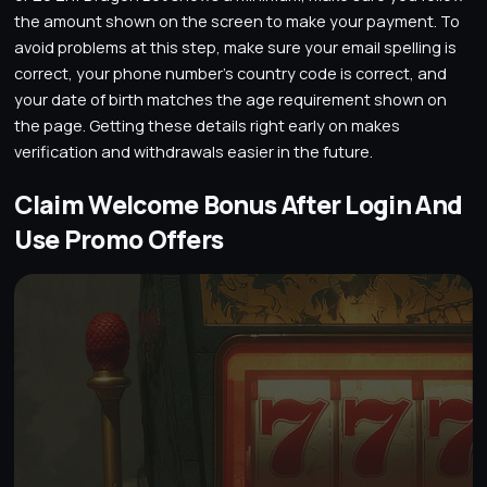
the amount shown on the screen to make your payment. To
avoid problems at this step, make sure your email spelling is
correct, your phone number's country code is correct, and
your date of birth matches the age requirement shown on
the page. Getting these details right early on makes
verification and withdrawals easier in the future.
Claim Welcome Bonus After Login And
Use Promo Offers