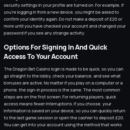
security settings in your profile are turned on. For example, if
you're logging in from a new device, you might be asked to
confirm your identity again. Do not make a deposit of £20 or
more until you have checked your account and changed your
password if you see any strange activity.
Options For Signing In And Quick
Access To Your Account
The Dragon Bet Casino login is made to be quick, so you can
go straight to the lobby, check your balance, and see what
bonuses are active. No matter if you play on a computer or a
phone, the sign-in process is the same. The most common
steps are on the first screen. For returning players, quick
access means fewer interruptions. If you choose, your
information is saved on your device, so you can quickly return
to the last game session or open the cashier to deposit £20.
You can get into your account using the method that works