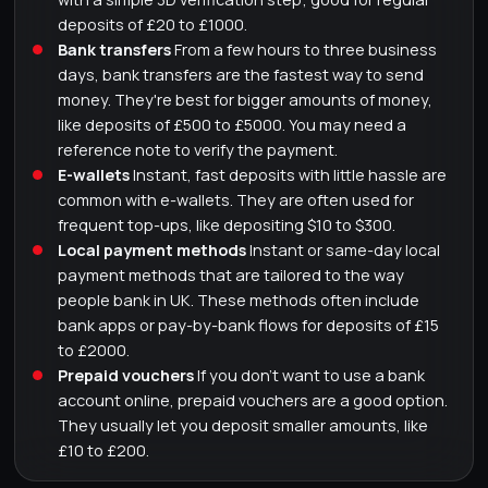
deposits of £20 to £1000.
Bank transfers
From a few hours to three business
days, bank transfers are the fastest way to send
money. They're best for bigger amounts of money,
like deposits of £500 to £5000. You may need a
reference note to verify the payment.
E-wallets
Instant, fast deposits with little hassle are
common with e-wallets. They are often used for
frequent top-ups, like depositing $10 to $300.
Local payment methods
Instant or same-day local
payment methods that are tailored to the way
people bank in UK. These methods often include
bank apps or pay-by-bank flows for deposits of £15
to £2000.
Prepaid vouchers
If you don't want to use a bank
account online, prepaid vouchers are a good option.
They usually let you deposit smaller amounts, like
£10 to £200.