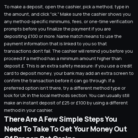
To make a deposit, open the cashier, pick a method, type in
the amount, and click "ok." Make sure the cashier shows you
any method-specific minimums, fees, or one-time verification
prompts before you finalize the payment if you are
depositing £100 or more. Name match means to use the
payment information that is linked to you so that
transactions don't fail. The cashier will remind you before you
proceed if a method has a minimum amount higher than
deposit £. This is an extra safety measure: if you use a credit
card to deposit money, your bank may add an extra screen to
confirm the transaction before it can go through. If a
preferred option isn't there, try a different method type or
look for UK in the local methods section. You can usually still
make an instant deposit of £25 or £100 by using a different
method in your cashier.
There Are A Few Simple Steps You
Need To Take To Get Your Money Out