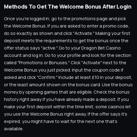
Methods To Get The Welcome Bonus After Login
Once you're logged in, go to the promotions page and pick
the Welcome Bonus. If you are asked to enter a promo code,
do so exactly as shown and click "Activate." Making your first
deposit meets the requirements to get the bonus once the
offer status says "active." Go to your Dragon Bet Casino
account and log in. Go to your profile and look for the section
called "Promotions or Bonuses." Click "Activate" next to the
Welcome Bonus you just picked. Input the coupon code if
asked and click "Confirm." Include at least £10 in your deposit,
or the least amount shown on the bonus card. Use the bonus
money by opening games that are eligible. Check the bonus
history right away if you have already made a deposit. If you
make your first deposit within the time limit, some casinos let
you use the Welcome Bonus right away. If the offer says it's
expired, you might have to wait for the next one that's
available.