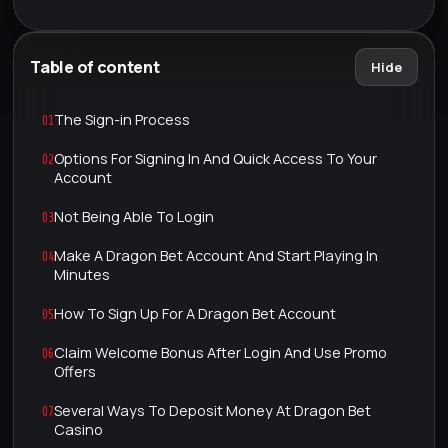
Table of content
Hide
The Sign-in Process
01
Options For Signing In And Quick Access To Your
02
Account
Not Being Able To Login
03
Make A Dragon Bet Account And Start Playing In
04
Minutes
How To Sign Up For A Dragon Bet Account
05
Claim Welcome Bonus After Login And Use Promo
06
Offers
Several Ways To Deposit Money At Dragon Bet
07
Casino