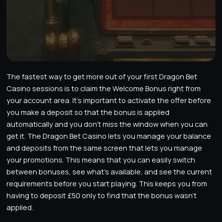
The fastest way to get more out of your first Dragon Bet
Casino sessions is to claim the Welcome Bonus right from
your account area. It's important to activate the offer before
you make a deposit so that the bonus is applied
automatically and you don't miss the window when you can
get it. The Dragon Bet Casino lets you manage your balance
and deposits from the same screen that lets you manage
your promotions. This means that you can easily switch
between bonuses, see what's available, and see the current
requirements before you start playing. This keeps you from
having to deposit £50 only to find that the bonus wasn't
applied.