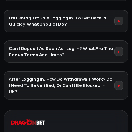
I'm Having Trouble Logging In. To Get Back In
Quickly, What Should I Do?
Can I Deposit As Soon As I Log In? What Are The
Bonus Terms And Limits?
After Logging In, How Do Withdrawals Work? Do
I Need To Be Verified, Or Can It Be Blocked In
UK?