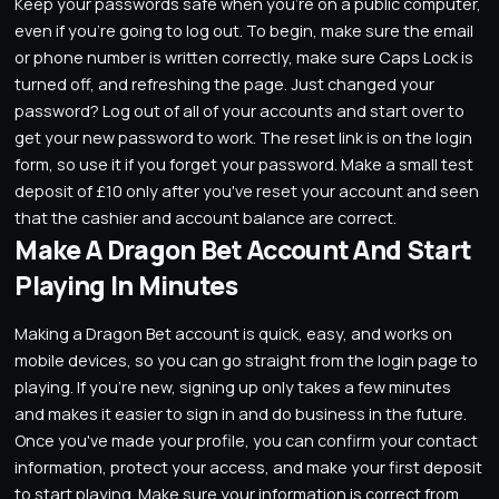
Keep your passwords safe when you're on a public computer,
even if you're going to log out. To begin, make sure the email
or phone number is written correctly, make sure Caps Lock is
turned off, and refreshing the page. Just changed your
password? Log out of all of your accounts and start over to
get your new password to work. The reset link is on the login
form, so use it if you forget your password. Make a small test
deposit of £10 only after you've reset your account and seen
that the cashier and account balance are correct.
Make A Dragon Bet Account And Start
Playing In Minutes
Making a Dragon Bet account is quick, easy, and works on
mobile devices, so you can go straight from the login page to
playing. If you're new, signing up only takes a few minutes
and makes it easier to sign in and do business in the future.
Once you've made your profile, you can confirm your contact
information, protect your access, and make your first deposit
to start playing. Make sure your information is correct from