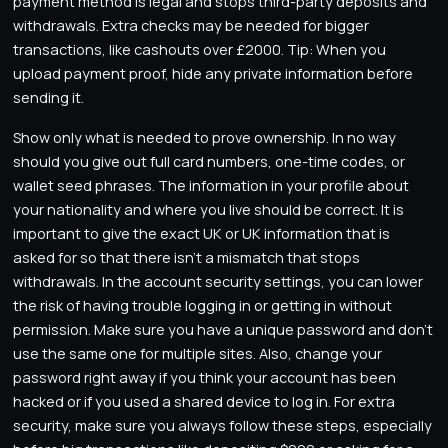
payment method is legal and stops third-party deposits and
withdrawals. Extra checks may be needed for bigger
transactions, like cashouts over £2000. Tip: When you
upload payment proof, hide any private information before
sending it.
Show only what is needed to prove ownership. In no way
should you give out full card numbers, one-time codes, or
wallet seed phrases. The information in your profile about
your nationality and where you live should be correct. It is
important to give the exact UK or UK information that is
asked for so that there isn't a mismatch that stops
withdrawals. In the account security settings, you can lower
the risk of having trouble logging in or getting in without
permission. Make sure you have a unique password and don't
use the same one for multiple sites. Also, change your
password right away if you think your account has been
hacked or if you used a shared device to log in. For extra
security, make sure you always follow these steps, especially