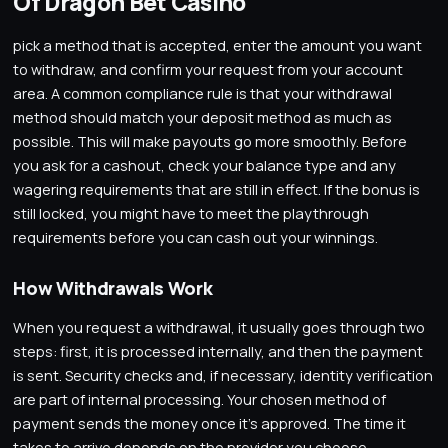
Of Dragon Bet Casino
pick a method that is accepted, enter the amount you want
to withdraw, and confirm your request from your account
area. A common compliance rule is that your withdrawal
method should match your deposit method as much as
possible. This will make payouts go more smoothly. Before
you ask for a cashout, check your balance type and any
wagering requirements that are still in effect. If the bonus is
still locked, you might have to meet the playthrough
requirements before you can cash out your winnings.
How Withdrawals Work
When you request a withdrawal, it usually goes through two
steps: first, it is processed internally, and then the payment
is sent. Security checks and, if necessary, identity verification
are part of internal processing. Your chosen method of
payment sends the money once it's approved. The time it
takes to arrive depends on the provider you choose.