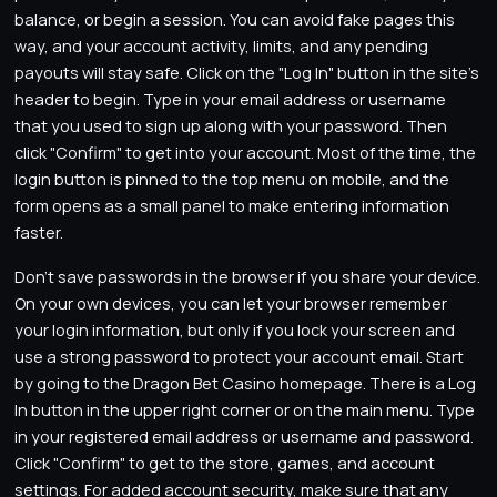
balance, or begin a session. You can avoid fake pages this
way, and your account activity, limits, and any pending
payouts will stay safe. Click on the "Log In" button in the site's
header to begin. Type in your email address or username
that you used to sign up along with your password. Then
click "Confirm" to get into your account. Most of the time, the
login button is pinned to the top menu on mobile, and the
form opens as a small panel to make entering information
faster.
Don't save passwords in the browser if you share your device.
On your own devices, you can let your browser remember
your login information, but only if you lock your screen and
use a strong password to protect your account email. Start
by going to the Dragon Bet Casino homepage. There is a Log
In button in the upper right corner or on the main menu. Type
in your registered email address or username and password.
Click "Confirm" to get to the store, games, and account
settings. For added account security, make sure that any