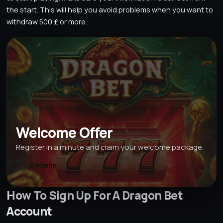
the start. This will help you avoid problems when you want to
withdraw 500 £ or more.
Welcome Offer
Register in a minute and claim your welcome package.
Details
How To Sign Up For A Dragon Bet
Account