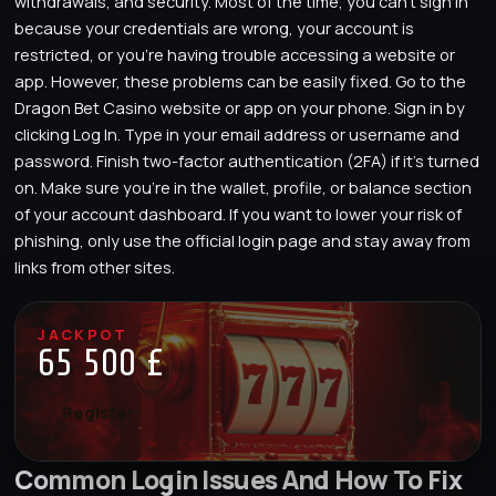
withdrawals, and security. Most of the time, you can't sign in
because your credentials are wrong, your account is
restricted, or you're having trouble accessing a website or
app. However, these problems can be easily fixed. Go to the
Dragon Bet Casino website or app on your phone. Sign in by
clicking Log In. Type in your email address or username and
password. Finish two-factor authentication (2FA) if it's turned
on. Make sure you're in the wallet, profile, or balance section
of your account dashboard. If you want to lower your risk of
phishing, only use the official login page and stay away from
links from other sites.
JACKPOT
65 500 £
Register
Common Login Issues And How To Fix