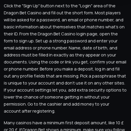
Click the "Sign Up" button next to the "Login" area of the
Dragon Bet Casino and fill out the short form. Most players
will be asked for a password, an email or phone number, and
basic information about themselves that matches what's on
their ID. From the Dragon Bet Casino login page, open the
form to sign up. Set up a strong password and enter your
email address or phone number. Name, date of birth, and
address must be filled in exactly as they appear on your
documents. Using the code or link you get, confirm your email
or phone number. Before you make a deposit, log in and fill
out any profile fields that are missing. Pick a passphrase that
is unique to your account and don't use it on any other sites.
If your account settings let you, add extra security options to
lower the chance of someone getting in without your
permission. Go to the cashier and add money to your
account after registering.
Many casinos have a minimum first deposit amount, like 10 £
or 20 £. If Dragon Bet shows a minimum, make sure you follow