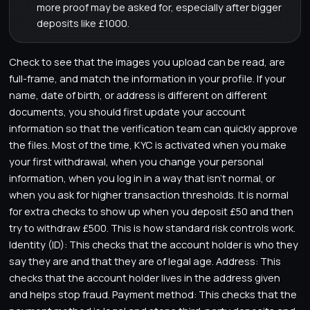
more proof may be asked for, especially after bigger
deposits like £1000.
Check to see that the images you upload can be read, are
full-frame, and match the information in your profile. If your
name, date of birth, or address is different on different
documents, you should first update your account
information so that the verification team can quickly approve
the files. Most of the time, KYC is activated when you make
your first withdrawal, when you change your personal
information, when you log in in a way that isn't normal, or
when you ask for higher transaction thresholds. It is normal
for extra checks to show up when you deposit £50 and then
try to withdraw £500. This is how standard risk controls work.
Identity (ID): This checks that the account holder is who they
say they are and that they are of legal age. Address: This
checks that the account holder lives in the address given
and helps stop fraud. Payment method: This checks that the