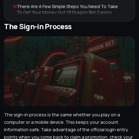
There Are A Few Simple Steps You Need To Take
08
To Get Your Money Out Of Dragon Bet Casino
The Sign-in Process
Verification, Know Your Customer (kyc), And
09
Account Security Settings
Dragon Bet Casino Login
10
Common Login Issues And How To Fix Them
11
Faq
12
The sign-in process is the same whether you play on a
computer or a mobile device. This keeps your account
information safe. Take advantage of the official login entry
points when you come back to claim a promotion, check your