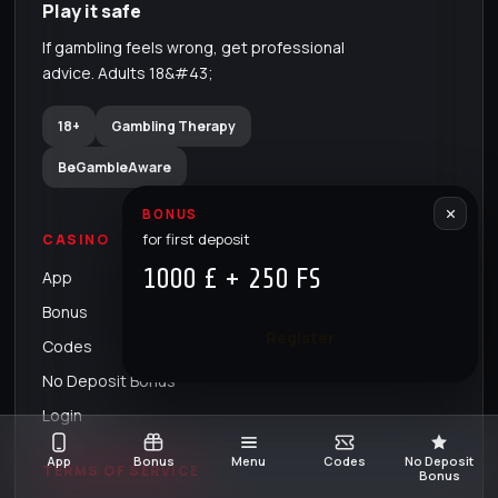
Play it safe
If gambling feels wrong, get professional
advice. Adults 18&#43;
18+
Gambling Therapy
BeGambleAware
BONUS
for first deposit
CASINO
1000 £ + 250 FS
App
Bonus
Register
Codes
No Deposit Bonus
Login
App
Bonus
Menu
Codes
No Deposit
TERMS OF SERVICE
Bonus