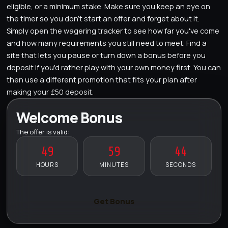
eligible, or a minimum stake. Make sure you keep an eye on
the timer so you don't start an offer and forget about it.
Simply open the wagering tracker to see how far you've come
and how many requirements you still need to meet. Find a
site that lets you pause or turn down a bonus before you
deposit if you'd rather play with your own money first. You can
then use a different promotion that fits your plan after
making your £50 deposit.
Welcome Bonus
The offer is valid:
49
59
42
HOURS
MINUTES
SECONDS
Get Bonus