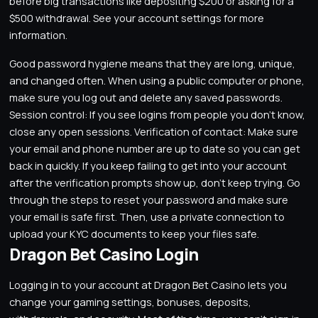
before big transactions like depositing $200 or asking for a
$500 withdrawal. See your account settings for more
information.
Good password hygiene means that they are long, unique,
and changed often. When using a public computer or phone,
make sure you log out and delete any saved passwords.
Session control: If you see logins from people you don't know,
close any open sessions. Verification of contact: Make sure
your email and phone number are up to date so you can get
back in quickly. If you keep failing to get into your account
after the verification prompts show up, don't keep trying. Go
through the steps to reset your password and make sure
your email is safe first. Then, use a private connection to
upload your KYC documents to keep your files safe.
Dragon Bet Casino Login
Logging in to your account at Dragon Bet Casino lets you
change your gaming settings, bonuses, deposits,