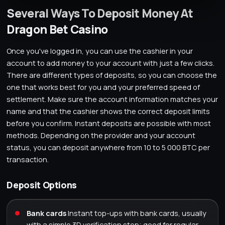
Several Ways To Deposit Money At
Dragon Bet Casino
Once you've logged in, you can use the cashier in your
account to add money to your account with just a few clicks.
There are different types of deposits, so you can choose the
one that works best for you and your preferred speed of
settlement. Make sure the account information matches your
name and that the cashier shows the correct deposit limits
before you confirm. Instant deposits are possible with most
methods. Depending on the provider and your account
status, you can deposit anywhere from 10 to 5 000 BTC per
transaction.
Deposit Options
Bank cards
Instant top-ups with bank cards, usually
with a simple 3D verification step; good for regular