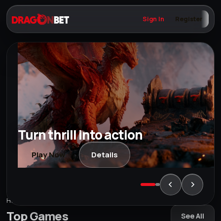
Sign In
Register
Turn thrill into action
Play Now
Details
Home
Dragon Bet Casino Login - Claim Your Bonuses in UK
Top Games
See All