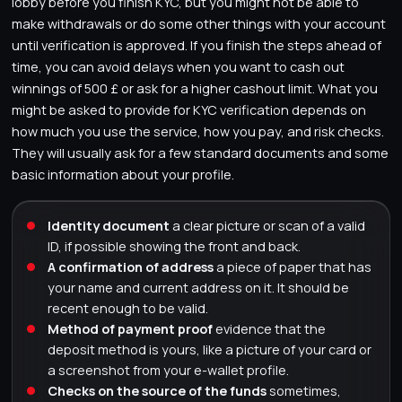
lobby before you finish KYC, but you might not be able to
make withdrawals or do some other things with your account
until verification is approved. If you finish the steps ahead of
time, you can avoid delays when you want to cash out
winnings of 500 £ or ask for a higher cashout limit. What you
might be asked to provide for KYC verification depends on
how much you use the service, how you pay, and risk checks.
They will usually ask for a few standard documents and some
basic information about your profile.
Identity document
a clear picture or scan of a valid
ID, if possible showing the front and back.
A confirmation of address
a piece of paper that has
your name and current address on it. It should be
recent enough to be valid.
Method of payment proof
evidence that the
deposit method is yours, like a picture of your card or
a screenshot from your e-wallet profile.
Checks on the source of the funds
sometimes,