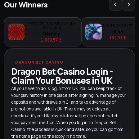
Our Winners
3 PIGS OF INDEPENDENCE -
3 POTS OF EGYPT
HOG & WIN
Killer
Friendly
781.93 £
1 033.97 £
DRAGON BET CASINO
Dragon Bet Casino Login -
Claim Your Bonuses in UK
All you have to do is log in from UK. You can keep track of
your play history in one place after signing in, manage your
deposits and withdrawals in £, and take advantage of
promotions available in UK. There may be delays at
checkout if your UK player information does not match
your payment method. When you log in to Dragon Bet
Casino, the process is quick and safe, so you can go from
the home page to the lobby in no time.