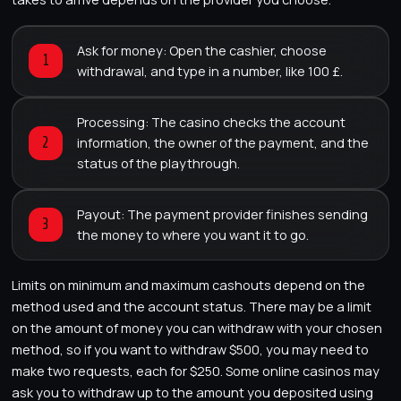
Ask for money: Open the cashier, choose
withdrawal, and type in a number, like 100 £.
Processing: The casino checks the account
information, the owner of the payment, and the
status of the playthrough.
Payout: The payment provider finishes sending
the money to where you want it to go.
Limits on minimum and maximum cashouts depend on the
method used and the account status. There may be a limit
on the amount of money you can withdraw with your chosen
method, so if you want to withdraw $500, you may need to
make two requests, each for $250. Some online casinos may
ask you to withdraw up to the amount you deposited using