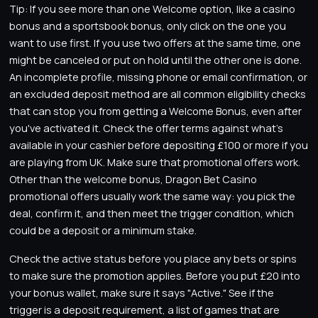
Tip: If you see more than one Welcome option, like a casino
bonus and a sportsbook bonus, only click on the one you
want to use first. If you use two offers at the same time, one
might be canceled or put on hold until the other one is done.
An incomplete profile, missing phone or email confirmation, or
an excluded deposit method are all common eligibility checks
that can stop you from getting a Welcome Bonus, even after
you've activated it. Check the offer terms against what's
available in your cashier before depositing £100 or more if you
are playing from UK. Make sure that promotional offers work.
Other than the welcome bonus, Dragon Bet Casino
promotional offers usually work the same way: you pick the
deal, confirm it, and then meet the trigger condition, which
could be a deposit or a minimum stake.
Check the active status before you place any bets or spins
to make sure the promotion applies. Before you put £20 into
your bonus wallet, make sure it says "Active." See if the
trigger is a deposit requirement, a list of games that are