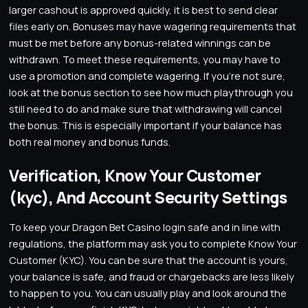
larger cashout is approved quickly, it is best to send clear
files early on. Bonuses may have wagering requirements that
must be met before any bonus-related winnings can be
withdrawn. To meet these requirements, you may have to
use a promotion and complete wagering. If you're not sure,
look at the bonus section to see how much playthrough you
still need to do and make sure that withdrawing will cancel
the bonus. This is especially important if your balance has
both real money and bonus funds.
Verification, Know Your Customer
(kyc), And Account Security Settings
To keep your Dragon Bet Casino login safe and in line with
regulations, the platform may ask you to complete Know Your
Customer (KYC). You can be sure that the account is yours,
your balance is safe, and fraud or chargebacks are less likely
to happen to you. You can usually play and look around the