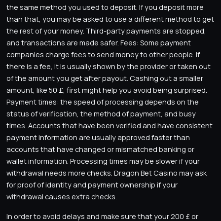
the same method you used to deposit. If you deposit more
than that, you may be asked to use a different method to get
the rest of your money. Third-party payments are stopped,
and transactions are made safer. Fees: Some payment
companies charge fees to send money to other people. If
there is a fee, it is usually shown by the provider or taken out
of the amount you get after payout. Cashing out a smaller
amount, like 50 £, first might help you avoid being surprised.
Payment times: the speed of processing depends on the
status of verification, the method of payment, and busy
times. Accounts that have been verified and have consistent
payment information are usually approved faster than
accounts that have changed or mismatched banking or
wallet information. Processing times may be slower if your
withdrawal needs more checks. Dragon Bet Casino may ask
for proof of identity and payment ownership if your
withdrawal causes extra checks.
In order to avoid delays and make sure that your 200 £ or